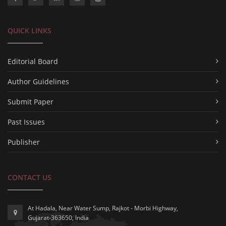
QUICK LINKS
Editorial Board
Author Guidelines
Submit Paper
Past Issues
Publisher
CONTACT US
At Hadala, Near Water Sump, Rajkot - Morbi Highway,
Gujarat-363650, India