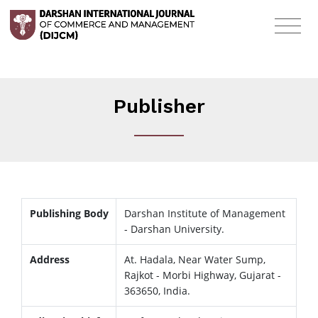
Publisher
Publishing Body
Darshan Institute of Management
- Darshan University.
Address
At. Hadala, Near Water Sump,
Rajkot - Morbi Highway, Gujarat -
363650, India.