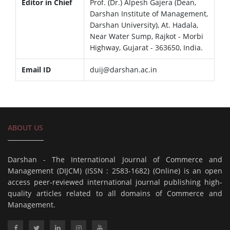
Editor in Chief
Prof. (Dr.) Alpesh Gajera (Dean,
Darshan Institute of Management,
Darshan University), At. Hadala,
Near Water Sump, Rajkot - Morbi
Highway, Gujarat - 363650, India.
Email ID
duij@darshan.ac.in
ABOUT US
Darshan - The International Journal of Commerce and
Management (DIJCM) (ISSN : 2583-1682) (Online) is an open
access peer-reviewed international journal publishing high-
quality articles related to all domains of Commerce and
Management.