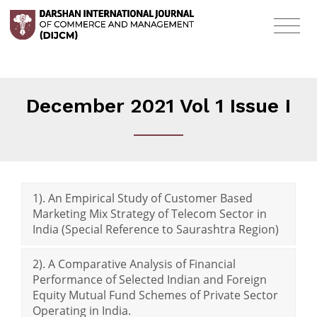
December 2021 Vol 1 Issue I
1). An Empirical Study of Customer Based
Marketing Mix Strategy of Telecom Sector in
India (Special Reference to Saurashtra Region)
2). A Comparative Analysis of Financial
Performance of Selected Indian and Foreign
Equity Mutual Fund Schemes of Private Sector
Operating in India.