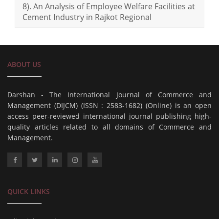
8). An Analysis of Employee Welfare Facilities at
Cement Industry in Rajkot Regional
ABOUT US
Darshan - The International Journal of Commerce and
Management (DIJCM) (ISSN : 2583-1682) (Online) is an open
access peer-reviewed international journal publishing high-
quality articles related to all domains of Commerce and
Management.
QUICK LINKS