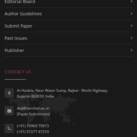
Editorial Board
Author Guidelines
Submit Paper
Past Issues
Publisher
CONTACT US
At Hadala, Near Water Sump, Rajkot - Morbi Highway,
Gujarat-363650, India
duij@darshan.ac.in
(Paper Submission)
(+91) 70969 79973
(+91) 97277 47310