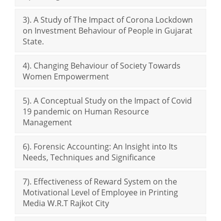
3). A Study of The Impact of Corona Lockdown
on Investment Behaviour of People in Gujarat
State.
4). Changing Behaviour of Society Towards
Women Empowerment
5). A Conceptual Study on the Impact of Covid
19 pandemic on Human Resource
Management
6). Forensic Accounting: An Insight into Its
Needs, Techniques and Significance
7). Effectiveness of Reward System on the
Motivational Level of Employee in Printing
Media W.R.T Rajkot City