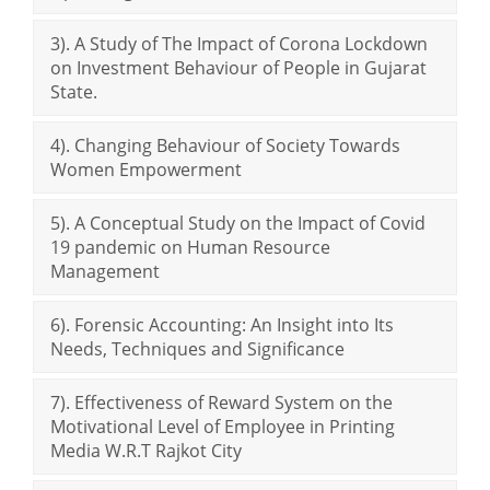
3). A Study of The Impact of Corona Lockdown
on Investment Behaviour of People in Gujarat
State.
4). Changing Behaviour of Society Towards
Women Empowerment
5). A Conceptual Study on the Impact of Covid
19 pandemic on Human Resource
Management
6). Forensic Accounting: An Insight into Its
Needs, Techniques and Significance
7). Effectiveness of Reward System on the
Motivational Level of Employee in Printing
Media W.R.T Rajkot City