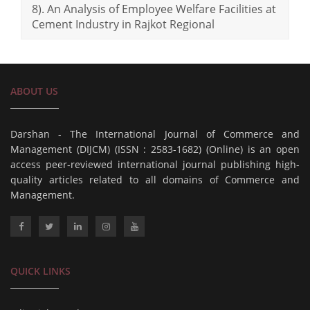
8). An Analysis of Employee Welfare Facilities at
Cement Industry in Rajkot Regional
ABOUT US
Darshan - The International Journal of Commerce and
Management (DIJCM) (ISSN : 2583-1682) (Online) is an open
access peer-reviewed international journal publishing high-
quality articles related to all domains of Commerce and
Management.
QUICK LINKS