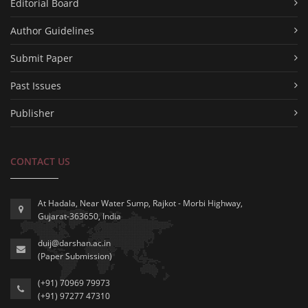
Editorial Board
Author Guidelines
Submit Paper
Past Issues
Publisher
CONTACT US
At Hadala, Near Water Sump, Rajkot - Morbi Highway,
Gujarat-363650, India
duij@darshan.ac.in
(Paper Submission)
(+91) 70969 79973
(+91) 97277 47310