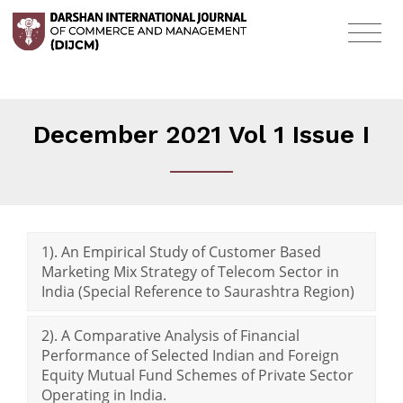
December 2021 Vol 1 Issue I
1). An Empirical Study of Customer Based
Marketing Mix Strategy of Telecom Sector in
India (Special Reference to Saurashtra Region)
2). A Comparative Analysis of Financial
Performance of Selected Indian and Foreign
Equity Mutual Fund Schemes of Private Sector
Operating in India.