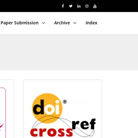
Paper Submission
Archive
Index