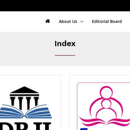
About Us
Editorial Board
Index