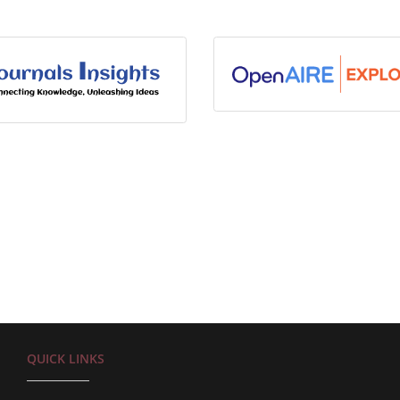
QUICK LINKS