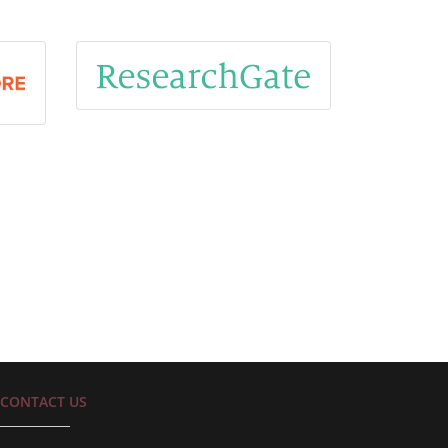
CONTACT US