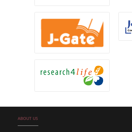
ABOUT US