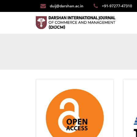
duij@darshan.ac.in
+91-97277-47310