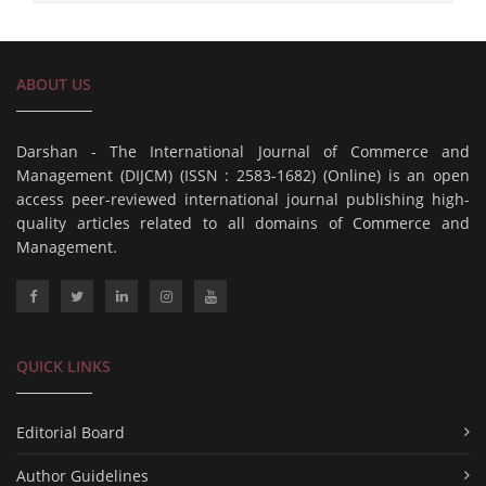
ABOUT US
Darshan - The International Journal of Commerce and
Management (DIJCM) (ISSN : 2583-1682) (Online) is an open
access peer-reviewed international journal publishing high-
quality articles related to all domains of Commerce and
Management.
QUICK LINKS
Editorial Board
Author Guidelines