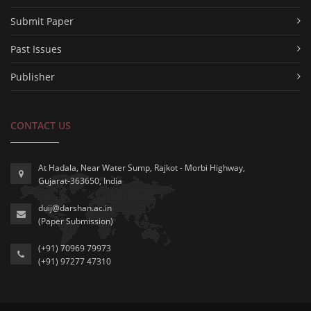
Submit Paper
Past Issues
Publisher
CONTACT US
At Hadala, Near Water Sump, Rajkot - Morbi Highway,
Gujarat-363650, India
duij@darshan.ac.in
(Paper Submission)
(+91) 70969 79973
(+91) 97277 47310