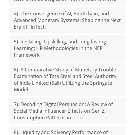
4). The Convergence of AI, Blockchain, and
Advanced Monetary Systems: Shaping the Next
Era of FinTech
5). Reskilling, Upskilling, and Long-lasting
Learning: HR Methodologies in the NEP
Framework
6). A Comparative Study of Monetary Trouble
Examination of Tata Steel and Steel Authority
of India Limited (Sail) Utilizing the Springate
Model
7). Decoding Digital Persuasion: A Review of
Social Media Influencer Effects on Gen Z
Consumption Patterns in India
8). Liquidity and Solvency Performance of