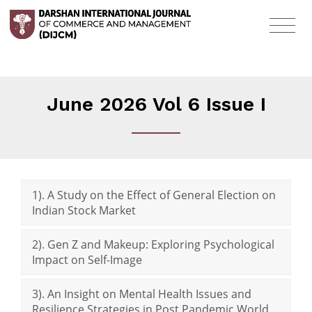
June 2026 Vol 6 Issue I
1). A Study on the Effect of General Election on
Indian Stock Market
2). Gen Z and Makeup: Exploring Psychological
Impact on Self-Image
3). An Insight on Mental Health Issues and
Resilience Strategies in Post Pandemic World