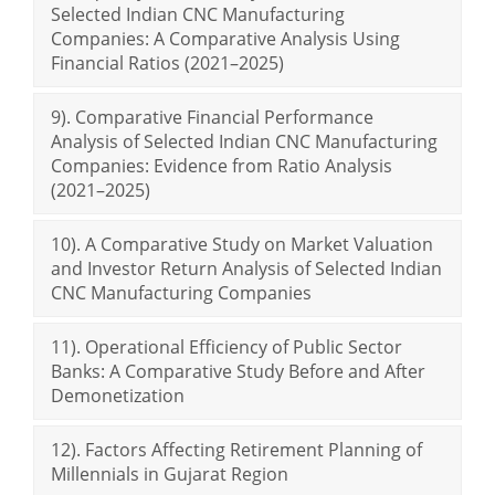
Selected Indian CNC Manufacturing
Companies: A Comparative Analysis Using
Financial Ratios (2021–2025)
9). Comparative Financial Performance
Analysis of Selected Indian CNC Manufacturing
Companies: Evidence from Ratio Analysis
(2021–2025)
10). A Comparative Study on Market Valuation
and Investor Return Analysis of Selected Indian
CNC Manufacturing Companies
11). Operational Efficiency of Public Sector
Banks: A Comparative Study Before and After
Demonetization
12). Factors Affecting Retirement Planning of
Millennials in Gujarat Region